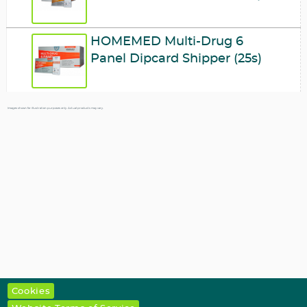
HOMEMED Multi-Drug 6
Panel Dipcard Shipper (25s)
Images shown for illustration purposes only. Actual products may vary.
Cookies