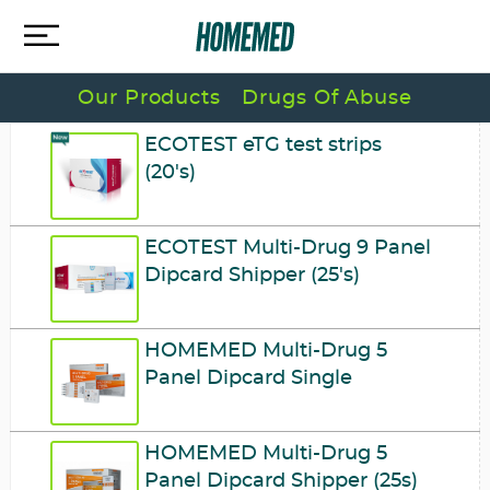
Our Products
Drugs Of Abuse
ECOTEST eTG test strips
(20's)
ECOTEST Multi-Drug 9 Panel
Dipcard Shipper (25's)
HOMEMED Multi-Drug 5
Panel Dipcard Single
HOMEMED Multi-Drug 5
Panel Dipcard Shipper (25s)