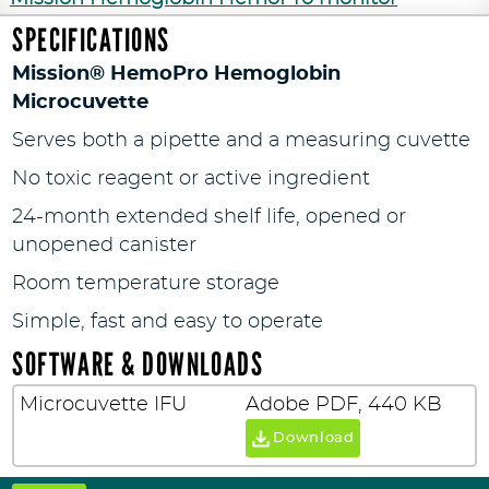
SPECIFICATIONS
Mission® HemoPro Hemoglobin
Microcuvette
Serves both a pipette and a measuring cuvette
No toxic reagent or active ingredient
24-month extended shelf life, opened or
unopened canister
Room temperature storage
Simple, fast and easy to operate
SOFTWARE & DOWNLOADS
Microcuvette IFU
Adobe PDF, 440 KB
Download