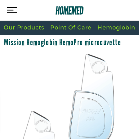
Our Products
Point Of Care
Hemoglobin
Mission Hemoglobin HemoPro microcuvette