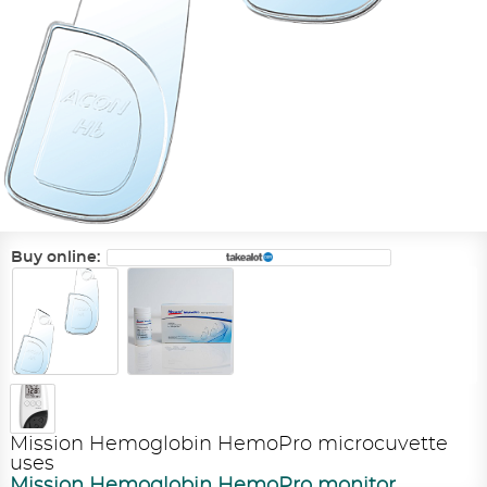
Buy online:
Mission Hemoglobin HemoPro microcuvette
uses
Mission Hemoglobin HemoPro monitor