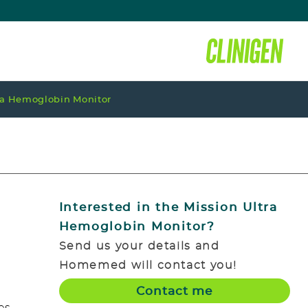
ra Hemoglobin Monitor
Interested in the
Mission Ultra
Hemoglobin Monitor
?
Send us your details and
Homemed will contact you!
Contact me