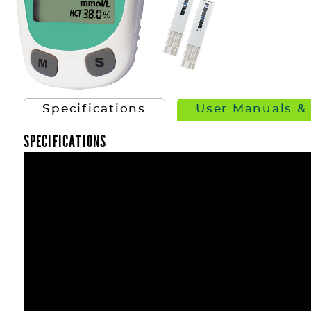
Specifications
User Manuals &
SPECIFICATIONS