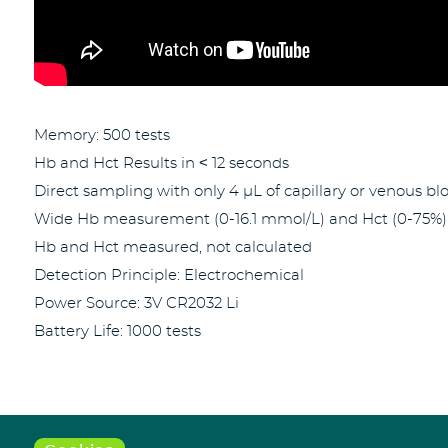
Memory: 500 tests
Hb and Hct Results in ˂ 12 seconds
Direct sampling with only 4 µL of capillary or venous bl
Wide Hb measurement (0-16.1 mmol/L) and Hct (0-75%)
Hb and Hct measured, not calculated
Detection Principle: Electrochemical
Power Source: 3V CR2032 Li
Battery Life: 1000 tests