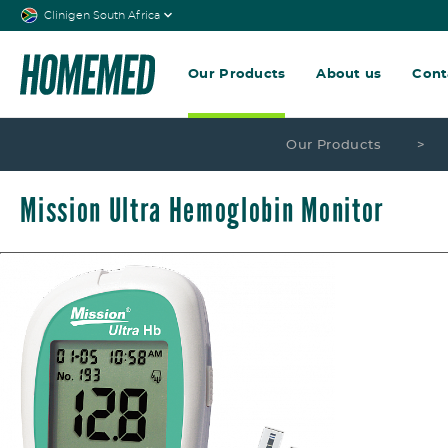
Clinigen South Africa
Our Products
About us
Cont
Our Products
>
Mission Ultra Hemoglobin Monitor