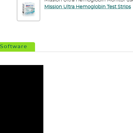
Mission Ultra Hemoglobin Monitor us
Mission Ultra Hemoglobin Test Strips
 Software