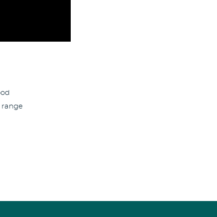
ood
 range