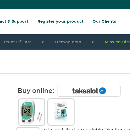
act & Support
Register your product
Our Clients
Point Of Care
>
Hemoglobin
>
Mission Ult
Buy online: